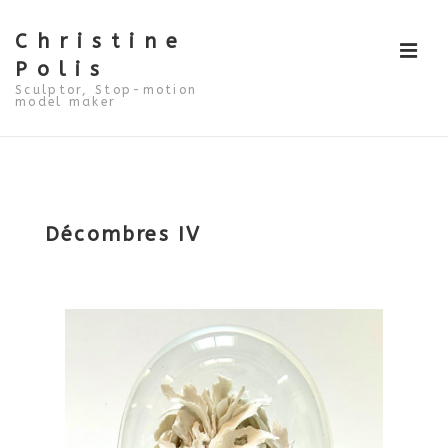
↓
Skip
to
Christine
ME
Main
Polis
Content
Sculptor, Stop-motion
model maker
Main
Navigation
Décombres IV