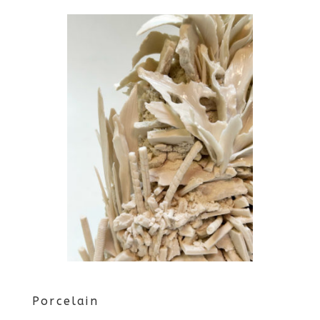
Porcelain