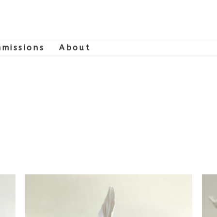
missions
About