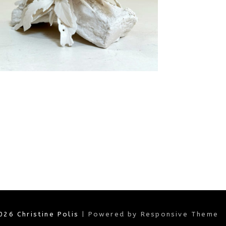
2026
Christine Polis
| Powered by Responsive Theme