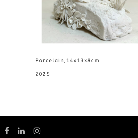
Porcelain,14x13x8cm
2025