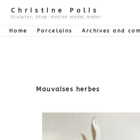
↓
Skip
Christine Polis
to
Main
Sculptor, Stop-motion model maker
Content
Main
Home
Porcelains
Archives and com
Navigation
Mauvaises herbes