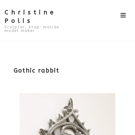
↓
Skip
to
Christine
ME
Main
Polis
Content
Sculptor, Stop-motion
model maker
Main
Navigation
Gothic rabbit