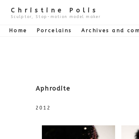
↓
Skip
Christine Polis
to
Main
Sculptor, Stop-motion model maker
Content
Main
Home
Porcelains
Archives and com
Navigation
Aphrodite
2012