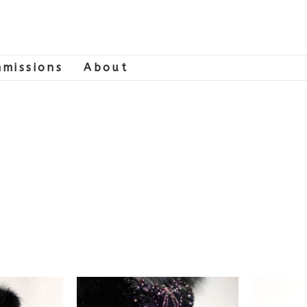
missions
About