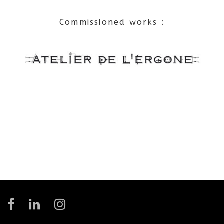
Commissioned works :