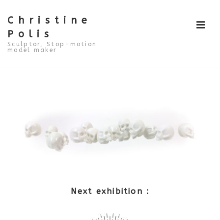
↓
Skip
to
Christine
ME
Main
Polis
Content
Sculptor, Stop-motion
model maker
Main
Navigation
Next exhibition :