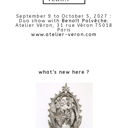
September 9 to October 5, 2027 :
Duo show with
Benoît Polvêche
.
Atelier Véron, 31 rue Véron 75018
Paris
www.atelier-veron.com
what’s new here ?