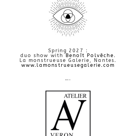
Spring 2027 :
duo show with
Benoît Polvêche
.
La monstrueuse Galerie, Nantes.
www.lamonstrueusegalerie.com
….