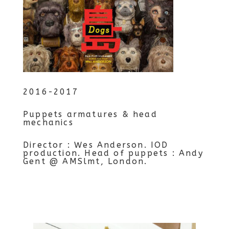
2016-2017
Puppets armatures & head
mechanics
Director : Wes Anderson. IOD
production. Head of puppets : Andy
Gent @ AMSlmt, London.