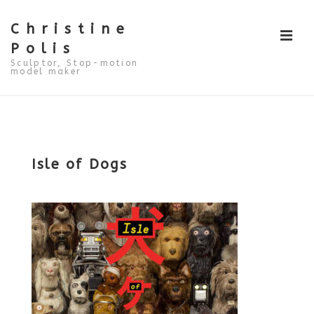
↓
Skip
to
Christine
ME
Main
Polis
Content
Sculptor, Stop-motion
model maker
Main
Navigation
Isle of Dogs