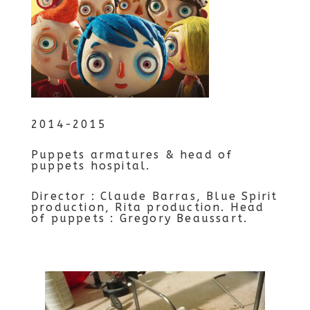
2014-2015
Puppets armatures & head of
puppets hospital.
Director : Claude Barras, Blue Spirit
production, Rita production. Head
of puppets : Gregory Beaussart.