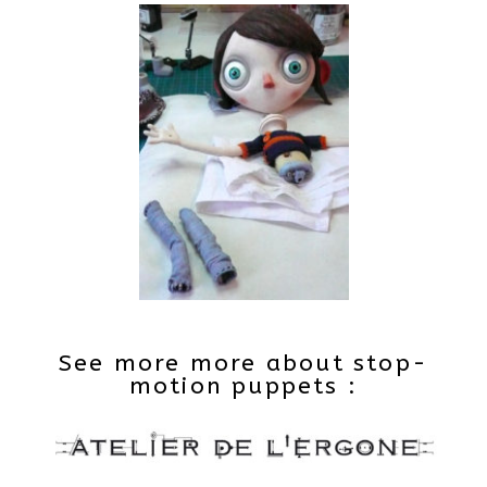
See more more about stop-
motion puppets :