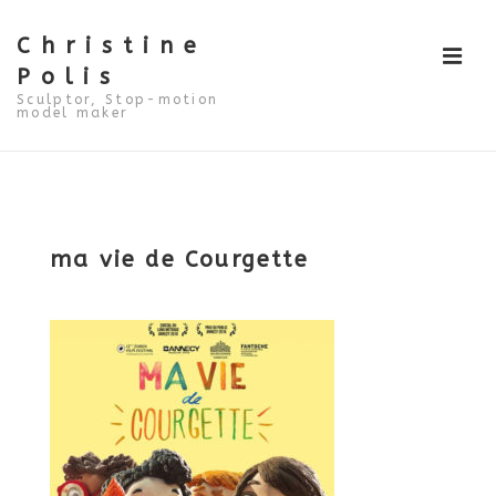
↓
Skip
to
Christine
ME
Main
Polis
Content
Sculptor, Stop-motion
model maker
Main
Navigation
ma vie de Courgette