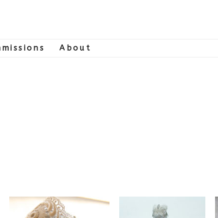
missions
About