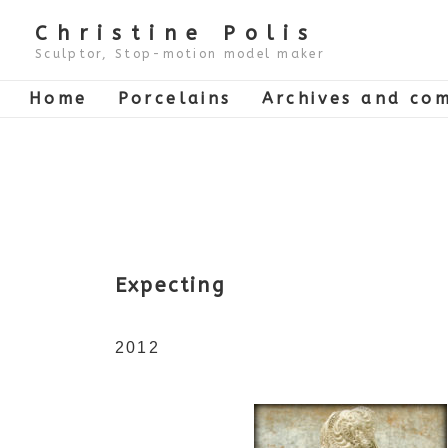
↓
Skip
Christine Polis
to
Main
Sculptor, Stop-motion model maker
Content
Main
Home
Porcelains
Archives and com
Navigation
Expecting
2012