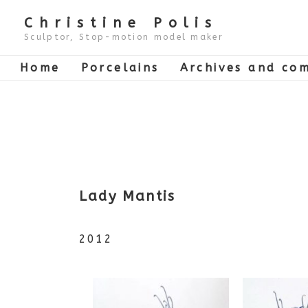
↓
Skip
Christine Polis
to
Main
Sculptor, Stop-motion model maker
Content
Main
Home
Porcelains
Archives and com
Navigation
Lady Mantis
2012