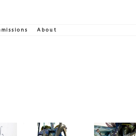
missions
About