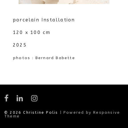
porcelain Installation
120 x 100 cm
2025
photos : Bernard Babette
© 2026
Christine Polis
| Powered by Responsive
Theme