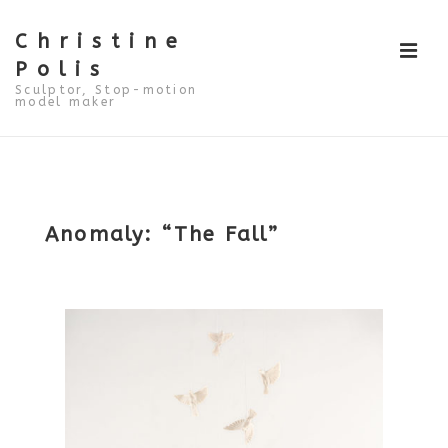
↓
Skip
to
Christine
ME
Main
Polis
Content
Sculptor, Stop-motion
model maker
Main
Navigation
Anomaly: “The Fall”