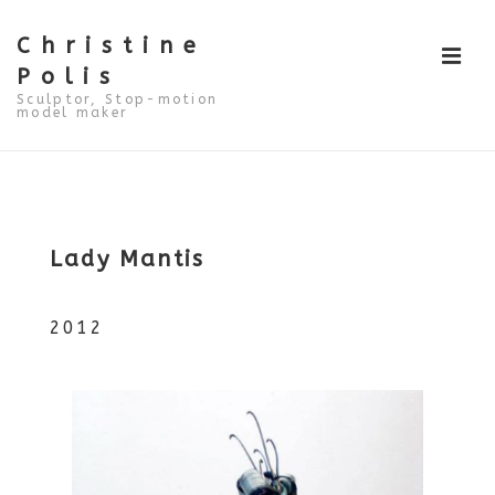
↓
Skip
to
Christine
ME
Main
Polis
Content
Sculptor, Stop-motion
model maker
Main
Navigation
Lady Mantis
2012