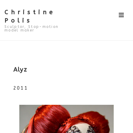
↓
Skip
to
Christine
ME
Main
Polis
Content
Sculptor, Stop-motion
model maker
Main
Navigation
Alyz
2011