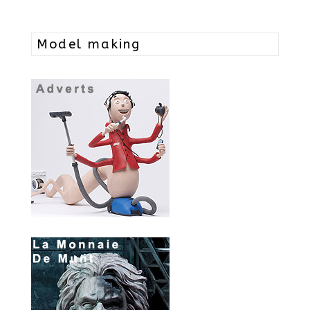
Model making