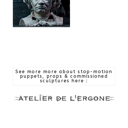
See more more about stop-motion
puppets, props & commissioned
sculptures here :