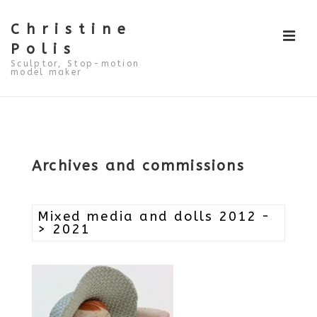
↓
Skip
to
Christine
ME
Main
Polis
Content
Sculptor, Stop-motion
model maker
Main
Navigation
Archives and commissions
Mixed media and dolls 2012 -
> 2021