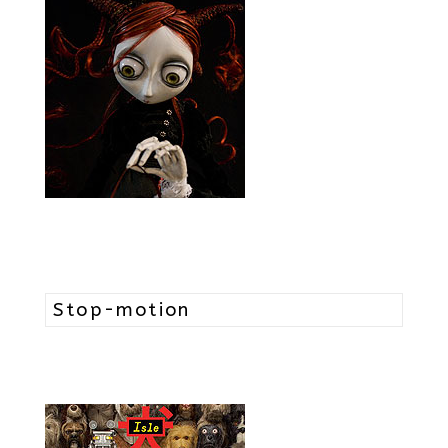
Stop-motion