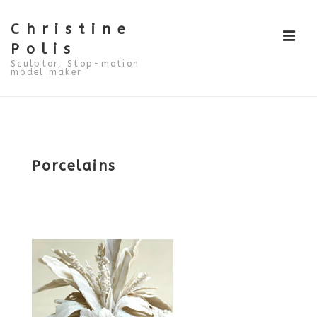
↓
Skip
to
Christine
ME
Main
Polis
Content
Sculptor, Stop-motion
model maker
Main
Navigation
Porcelains